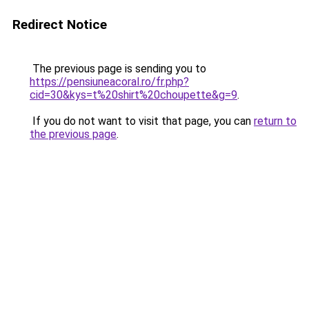
Redirect Notice
The previous page is sending you to
https://pensiuneacoral.ro/fr.php?
cid=30&kys=t%20shirt%20choupette&g=9
.
If you do not want to visit that page, you can
return to
the previous page
.