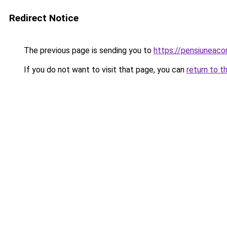
Redirect Notice
The previous page is sending you to
https://pensiuneac
If you do not want to visit that page, you can
return to t