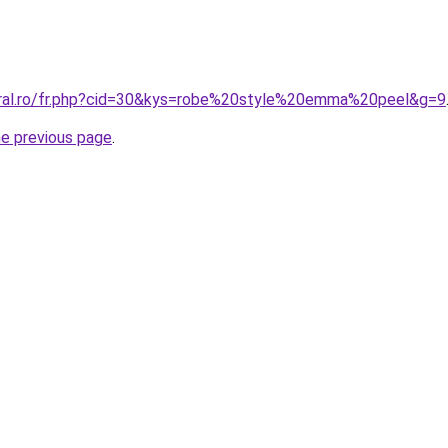
oral.ro/fr.php?cid=30&kys=robe%20style%20emma%20peel&g=9
he previous page
.