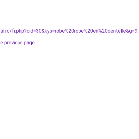
oral.ro/fr.php?cid=30&kys=robe%20rose%20en%20dentelle&g=9
.
he previous page
.