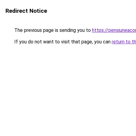
Redirect Notice
The previous page is sending you to
https://pensiuneac
If you do not want to visit that page, you can
return to t