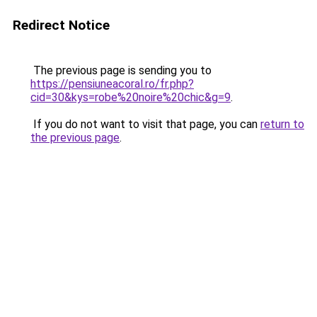
Redirect Notice
The previous page is sending you to
https://pensiuneacoral.ro/fr.php?
cid=30&kys=robe%20noire%20chic&g=9
.
If you do not want to visit that page, you can
return to
the previous page
.