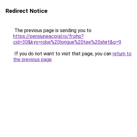
Redirect Notice
The previous page is sending you to
https://pensiuneacoral.ro/fr.php?
cid=30&kys=robe%20longue%20tee%20shirt&g=9
.
If you do not want to visit that page, you can
return to
the previous page
.