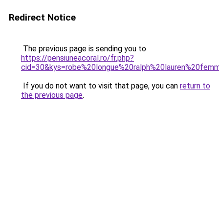
Redirect Notice
The previous page is sending you to
https://pensiuneacoral.ro/fr.php?
cid=30&kys=robe%20longue%20ralph%20lauren%20fem
If you do not want to visit that page, you can
return to
the previous page
.