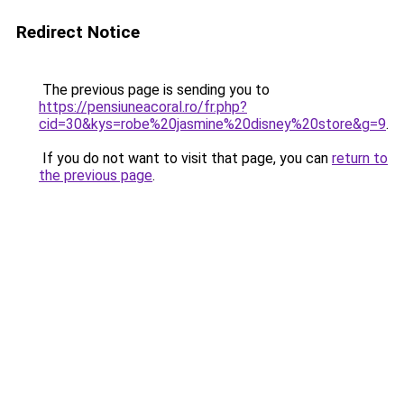
Redirect Notice
The previous page is sending you to
https://pensiuneacoral.ro/fr.php?
cid=30&kys=robe%20jasmine%20disney%20store&g=9
.
If you do not want to visit that page, you can
return to
the previous page
.