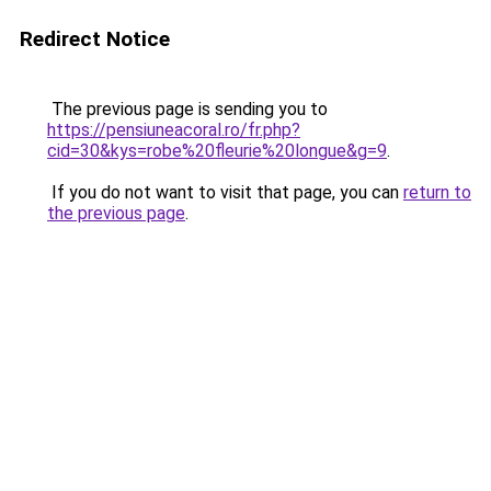
Redirect Notice
The previous page is sending you to
https://pensiuneacoral.ro/fr.php?
cid=30&kys=robe%20fleurie%20longue&g=9
.
If you do not want to visit that page, you can
return to
the previous page
.