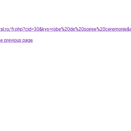
oral.ro/fr.php?cid=30&kys=robe%20de%20soiree%20ceremonie&
he previous page
.