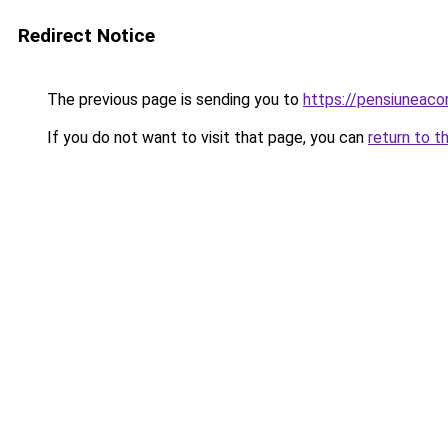
Redirect Notice
The previous page is sending you to
https://pensiuneac
If you do not want to visit that page, you can
return to t