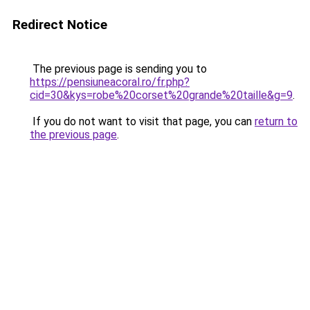
Redirect Notice
The previous page is sending you to
https://pensiuneacoral.ro/fr.php?
cid=30&kys=robe%20corset%20grande%20taille&g=9
.
If you do not want to visit that page, you can
return to
the previous page
.