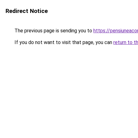
Redirect Notice
The previous page is sending you to
https://pensiuneac
If you do not want to visit that page, you can
return to t