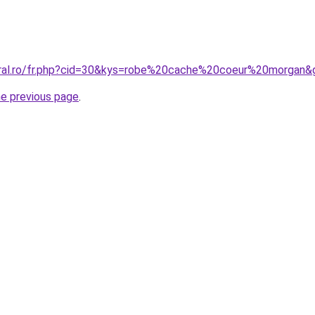
oral.ro/fr.php?cid=30&kys=robe%20cache%20coeur%20morgan&
he previous page
.