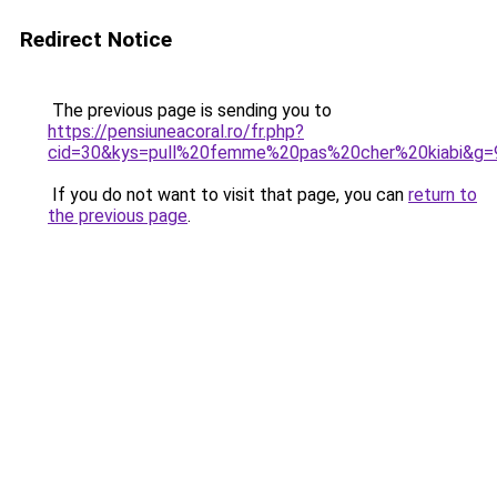
Redirect Notice
The previous page is sending you to
https://pensiuneacoral.ro/fr.php?
cid=30&kys=pull%20femme%20pas%20cher%20kiabi&g=
If you do not want to visit that page, you can
return to
the previous page
.