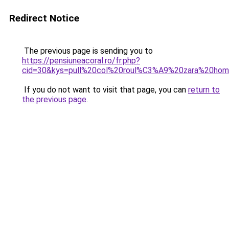
Redirect Notice
The previous page is sending you to
https://pensiuneacoral.ro/fr.php?
cid=30&kys=pull%20col%20roul%C3%A9%20zara%20ho
If you do not want to visit that page, you can
return to
the previous page
.