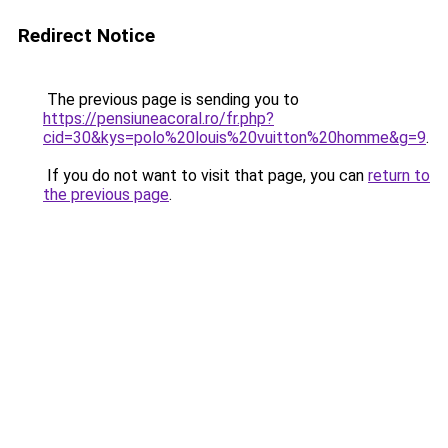
Redirect Notice
The previous page is sending you to
https://pensiuneacoral.ro/fr.php?
cid=30&kys=polo%20louis%20vuitton%20homme&g=9
.
If you do not want to visit that page, you can
return to
the previous page
.