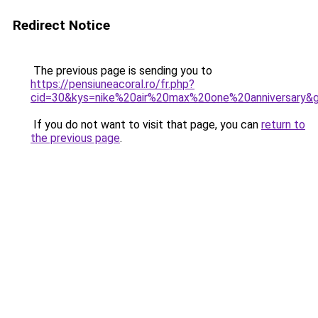
Redirect Notice
The previous page is sending you to
https://pensiuneacoral.ro/fr.php?
cid=30&kys=nike%20air%20max%20one%20anniversary&
If you do not want to visit that page, you can
return to
the previous page
.