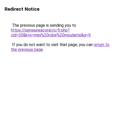
Redirect Notice
The previous page is sending you to
https://pensiuneacoral.ro/fr.php?
cid=30&kys=mini%20robe%20moulante&g=9
.
If you do not want to visit that page, you can
return to
the previous page
.