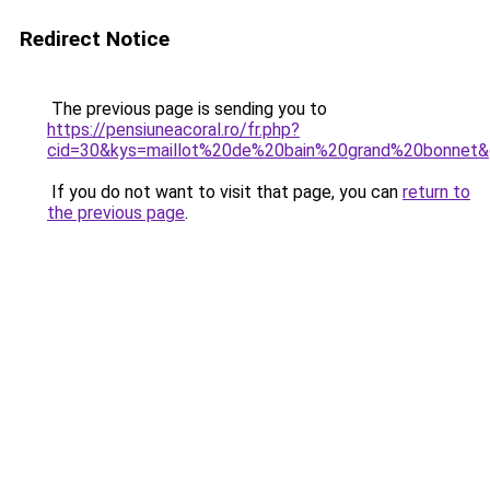
Redirect Notice
The previous page is sending you to
https://pensiuneacoral.ro/fr.php?
cid=30&kys=maillot%20de%20bain%20grand%20bonnet
If you do not want to visit that page, you can
return to
the previous page
.