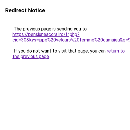
Redirect Notice
The previous page is sending you to
https://pensiuneacoral.ro/fr.php?
cid=30&kys=jupe%20velours%20femme%20camaieu&g=
If you do not want to visit that page, you can
return to
the previous page
.