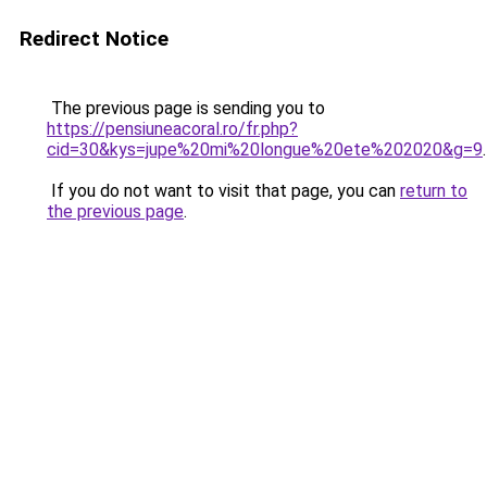
Redirect Notice
The previous page is sending you to
https://pensiuneacoral.ro/fr.php?
cid=30&kys=jupe%20mi%20longue%20ete%202020&g=9
.
If you do not want to visit that page, you can
return to
the previous page
.