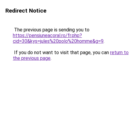
Redirect Notice
The previous page is sending you to
https://pensiuneacoral.ro/fr.php?
cid=30&kys=jules%20polo%20homme&g=9
.
If you do not want to visit that page, you can
return to
the previous page
.