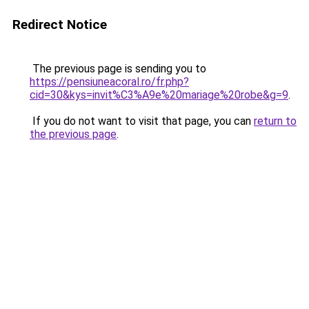
Redirect Notice
The previous page is sending you to
https://pensiuneacoral.ro/fr.php?
cid=30&kys=invit%C3%A9e%20mariage%20robe&g=9
.
If you do not want to visit that page, you can
return to
the previous page
.