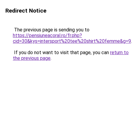
Redirect Notice
The previous page is sending you to
https://pensiuneacoral.ro/fr.php?
cid=30&kys=intersport%20tee%20shirt%20femme&g=9
.
If you do not want to visit that page, you can
return to
the previous page
.