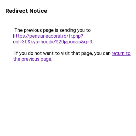
Redirect Notice
The previous page is sending you to
https://pensiuneacoral.ro/fr.php?
cid=30&kys=hoodie%20japonais&g=9
.
If you do not want to visit that page, you can
return to
the previous page
.