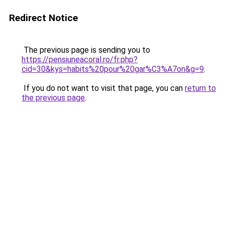
Redirect Notice
The previous page is sending you to
https://pensiuneacoral.ro/fr.php?
cid=30&kys=habits%20pour%20gar%C3%A7on&g=9
.
If you do not want to visit that page, you can
return to
the previous page
.