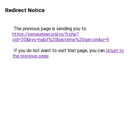
Redirect Notice
The previous page is sending you to
https://pensiuneacoral.ro/fr.php?
cid=30&kys=habit%20bapteme%20garcon&g=9
.
If you do not want to visit that page, you can
return to
the previous page
.