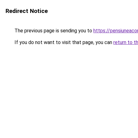
Redirect Notice
The previous page is sending you to
https://pensiuneaco
If you do not want to visit that page, you can
return to t