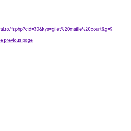
ral.ro/fr.php?cid=30&kys=gilet%20maille%20court&g=9
.
he previous page
.