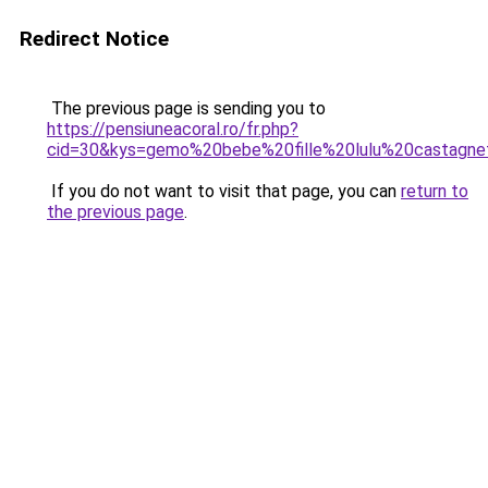
Redirect Notice
The previous page is sending you to
https://pensiuneacoral.ro/fr.php?
cid=30&kys=gemo%20bebe%20fille%20lulu%20castagne
If you do not want to visit that page, you can
return to
the previous page
.