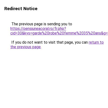
Redirect Notice
The previous page is sending you to
https://pensiuneacoral.ro/fr.php?
cid=30&kys=garde%20robe%20femme%2035%20ans&g=
If you do not want to visit that page, you can
return to
the previous page
.