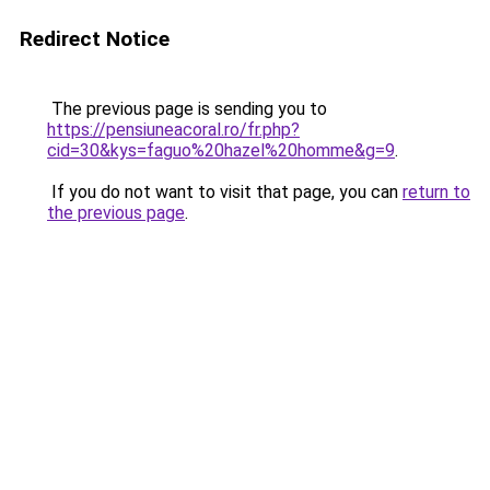
Redirect Notice
The previous page is sending you to
https://pensiuneacoral.ro/fr.php?
cid=30&kys=faguo%20hazel%20homme&g=9
.
If you do not want to visit that page, you can
return to
the previous page
.