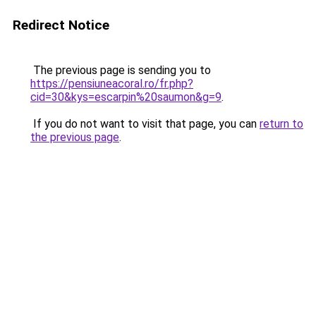
Redirect Notice
The previous page is sending you to
https://pensiuneacoral.ro/fr.php?
cid=30&kys=escarpin%20saumon&g=9
.
If you do not want to visit that page, you can
return to
the previous page
.