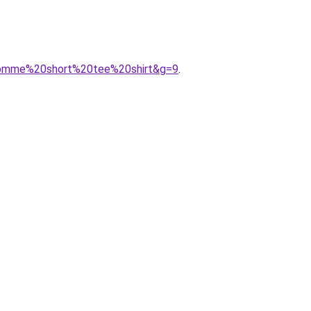
0homme%20short%20tee%20shirt&g=9
.