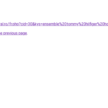
coral.ro/fr.php?cid=30&kys=ensemble%20tommy%20hilfiger%2
he previous page
.