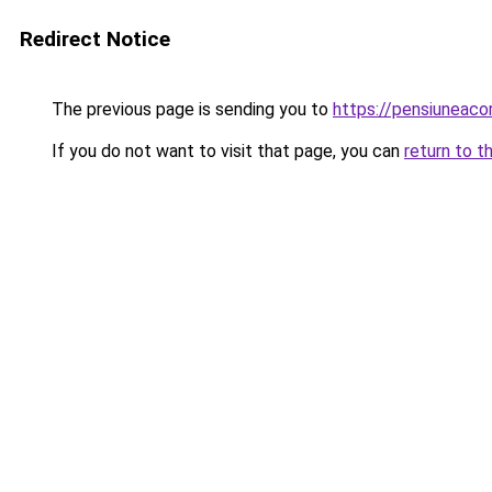
Redirect Notice
The previous page is sending you to
https://pensiunea
If you do not want to visit that page, you can
return to t