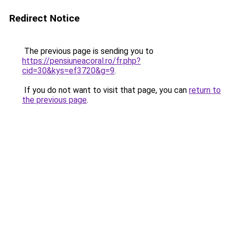
Redirect Notice
The previous page is sending you to
https://pensiuneacoral.ro/fr.php?
cid=30&kys=ef3720&g=9
.
If you do not want to visit that page, you can
return to
the previous page
.