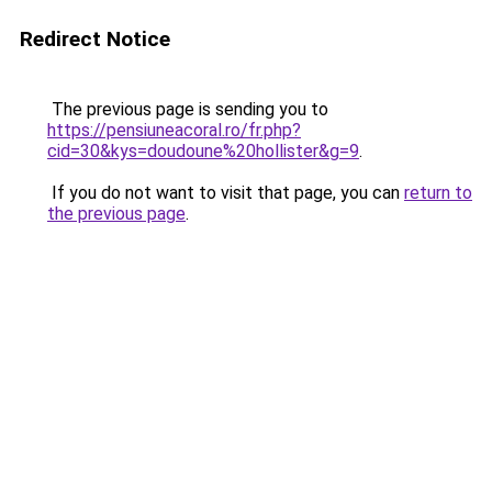
Redirect Notice
The previous page is sending you to
https://pensiuneacoral.ro/fr.php?
cid=30&kys=doudoune%20hollister&g=9
.
If you do not want to visit that page, you can
return to
the previous page
.