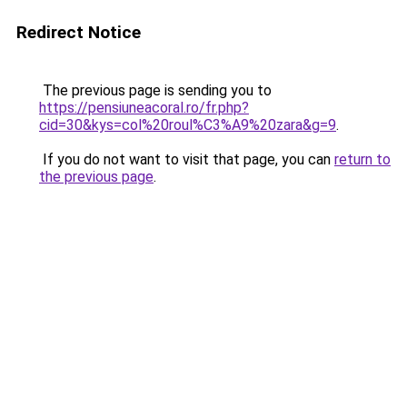
Redirect Notice
The previous page is sending you to
https://pensiuneacoral.ro/fr.php?
cid=30&kys=col%20roul%C3%A9%20zara&g=9
.
If you do not want to visit that page, you can
return to
the previous page
.