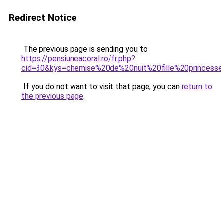
Redirect Notice
The previous page is sending you to
https://pensiuneacoral.ro/fr.php?
cid=30&kys=chemise%20de%20nuit%20fille%20princess
If you do not want to visit that page, you can
return to
the previous page
.