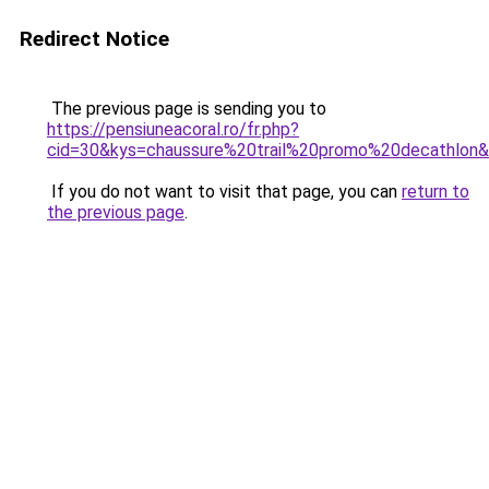
Redirect Notice
The previous page is sending you to
https://pensiuneacoral.ro/fr.php?
cid=30&kys=chaussure%20trail%20promo%20decathlon
If you do not want to visit that page, you can
return to
the previous page
.