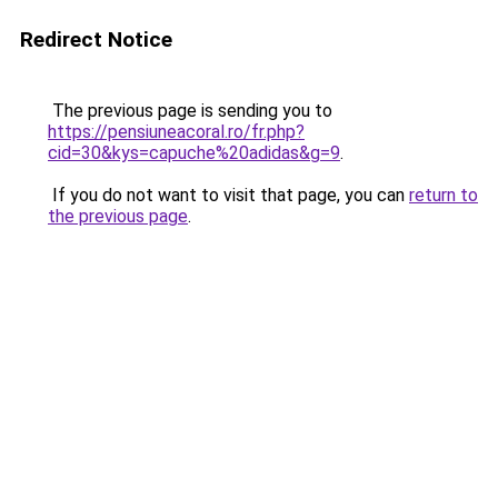
Redirect Notice
The previous page is sending you to
https://pensiuneacoral.ro/fr.php?
cid=30&kys=capuche%20adidas&g=9
.
If you do not want to visit that page, you can
return to
the previous page
.