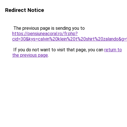
Redirect Notice
The previous page is sending you to
https://pensiuneacoral.ro/fr.php?
cid=30&kys=calvin%20klein%20t%20shirt%20zalando&g=
If you do not want to visit that page, you can
return to
the previous page
.