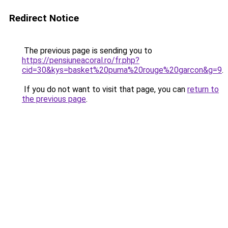
Redirect Notice
The previous page is sending you to
https://pensiuneacoral.ro/fr.php?
cid=30&kys=basket%20puma%20rouge%20garcon&g=9
.
If you do not want to visit that page, you can
return to
the previous page
.