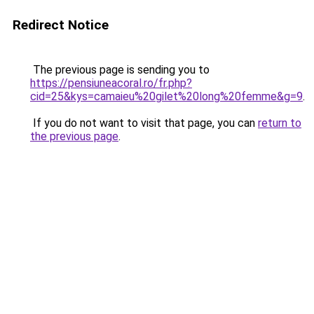
Redirect Notice
The previous page is sending you to
https://pensiuneacoral.ro/fr.php?
cid=25&kys=camaieu%20gilet%20long%20femme&g=9
.
If you do not want to visit that page, you can
return to
the previous page
.