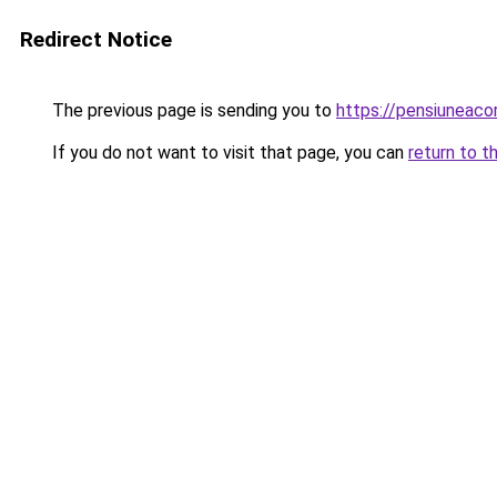
Redirect Notice
The previous page is sending you to
https://pensiuneac
If you do not want to visit that page, you can
return to t