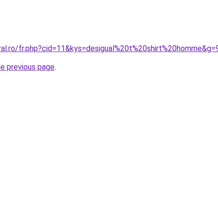
oral.ro/fr.php?cid=11&kys=desigual%20t%20shirt%20homme&g=
he previous page
.