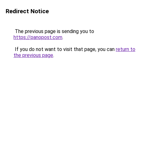
Redirect Notice
The previous page is sending you to
https://panopost.com
.
If you do not want to visit that page, you can
return to
the previous page
.