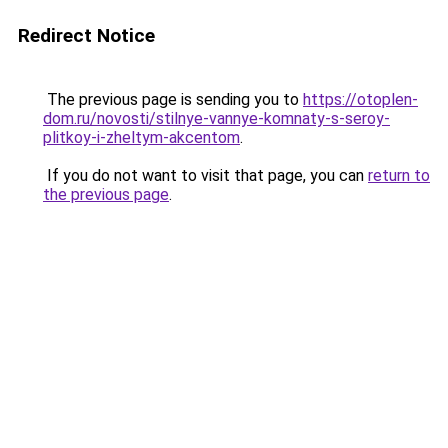
Redirect Notice
The previous page is sending you to
https://otoplen-
dom.ru/novosti/stilnye-vannye-komnaty-s-seroy-
plitkoy-i-zheltym-akcentom
.
If you do not want to visit that page, you can
return to
the previous page
.