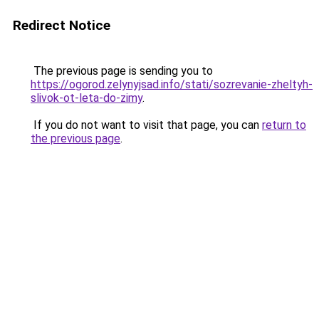
Redirect Notice
The previous page is sending you to
https://ogorod.zelynyjsad.info/stati/sozrevanie-zheltyh-
slivok-ot-leta-do-zimy
.
If you do not want to visit that page, you can
return to
the previous page
.