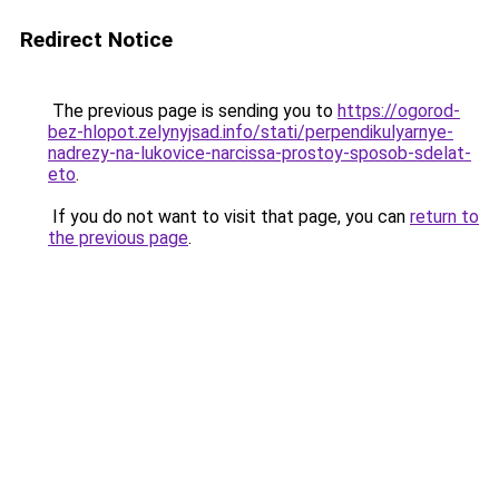
Redirect Notice
The previous page is sending you to
https://ogorod-
bez-hlopot.zelynyjsad.info/stati/perpendikulyarnye-
nadrezy-na-lukovice-narcissa-prostoy-sposob-sdelat-
eto
.
If you do not want to visit that page, you can
return to
the previous page
.