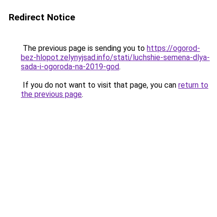
Redirect Notice
The previous page is sending you to
https://ogorod-
bez-hlopot.zelynyjsad.info/stati/luchshie-semena-dlya-
sada-i-ogoroda-na-2019-god
.
If you do not want to visit that page, you can
return to
the previous page
.