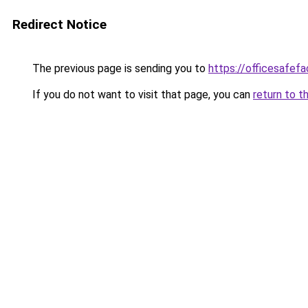
Redirect Notice
The previous page is sending you to
https://officesafef
If you do not want to visit that page, you can
return to t