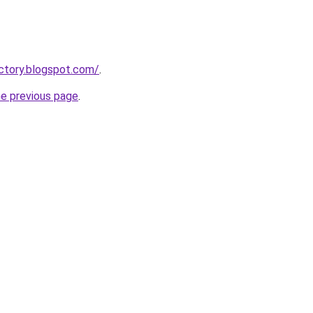
actory.blogspot.com/
.
he previous page
.