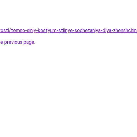
ovosti/temno-siniy-kostyum-stilnye-sochetaniya-dlya-zhenshchin
he previous page
.