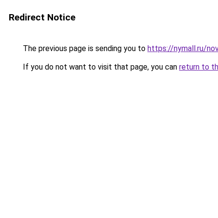
Redirect Notice
The previous page is sending you to
https://nymall.ru/n
If you do not want to visit that page, you can
return to t