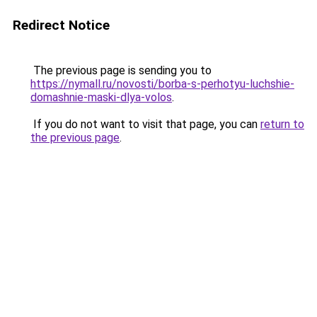
Redirect Notice
The previous page is sending you to
https://nymall.ru/novosti/borba-s-perhotyu-luchshie-
domashnie-maski-dlya-volos
.
If you do not want to visit that page, you can
return to
the previous page
.