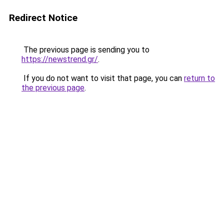
Redirect Notice
The previous page is sending you to
https://newstrend.gr/
.
If you do not want to visit that page, you can
return to
the previous page
.